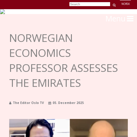
NORSK
Menu
NORWEGIAN
ECONOMICS
PROFESSOR ASSESSES
THE EMIRATES
The Editor Oslo TV
05. December 2025