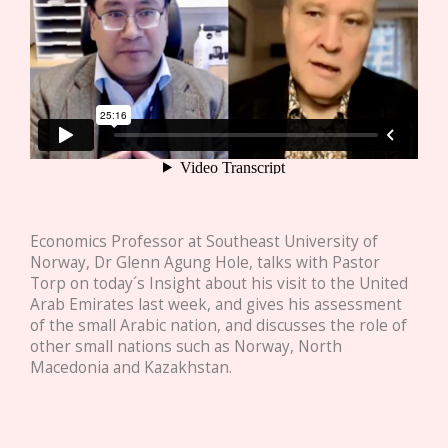
Economics Professor at Southeast University of
Norway, Dr Glenn Agung Hole, talks with Pastor
Torp on today´s Insight about his visit to the United
Arab Emirates last week, and gives his assessment
of the small Arabic nation, and discusses the role of
other small nations such as Norway, North
Macedonia and Kazakhstan.