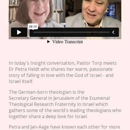
In today´s Insight conversation, Pastor Torp meets
Dr Petra Heldt who shares her warm, passionate
story of falling in love with the God of Israel - and
Israel itself.
The German-born theologian is the
Secretary General in Jerusalem of the Ecumenal
Theological Research Fraternity in Israel which
gathers some of the world´s leading theologians who
together share a deep love for Israel.
Petra and Jan-Aage have known each other for more