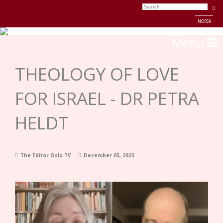
NORSK
Menu
THEOLOGY OF LOVE
FOR ISRAEL - DR PETRA
HELDT
The Editor Oslo TV
December 05, 2025