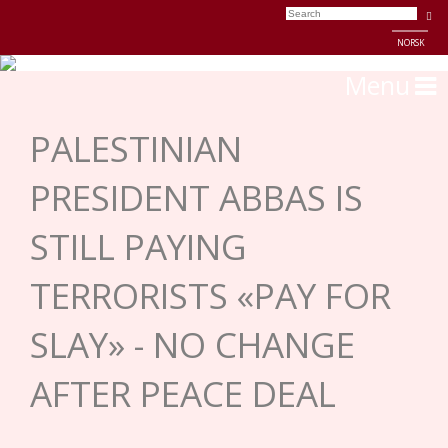
NORSK
Menu
PALESTINIAN
PRESIDENT ABBAS IS
STILL PAYING
TERRORISTS «PAY FOR
SLAY» - NO CHANGE
AFTER PEACE DEAL