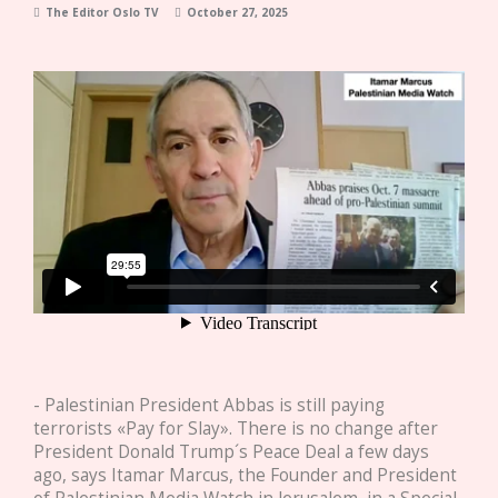
The Editor Oslo TV
October 27, 2025
- Palestinian President Abbas is still paying
terrorists «Pay for Slay». There is no change after
President Donald Trump´s Peace Deal a few days
ago, says Itamar Marcus, the Founder and President