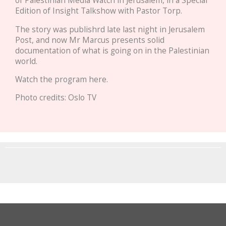
of Palestinian Media Watch in Jerusalem, in a Special
Edition of Insight Talkshow with Pastor Torp.
The story was publishrd late last night in Jerusalem
Post, and now Mr Marcus presents solid
documentation of what is going on in the Palestinian
world.
Watch the program here.
Photo credits: Oslo TV