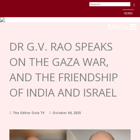
NORSK
Menu
DR G.V. RAO SPEAKS
ON THE GAZA WAR,
AND THE FRIENDSHIP
OF INDIA AND ISRAEL
The Editor Oslo TV
October 04, 2025