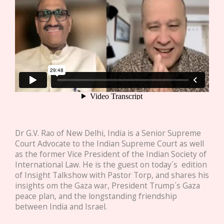
Dr G.V. Rao of New Delhi, India is a Senior Supreme
Court Advocate to the Indian Supreme Court as well
as the former Vice President of the Indian Society of
International Law. He is the guest on today´s edition
of Insight Talkshow with Pastor Torp, and shares his
insights om the Gaza war, President Trump´s Gaza
peace plan, and the longstanding friendship
between India and Israel.